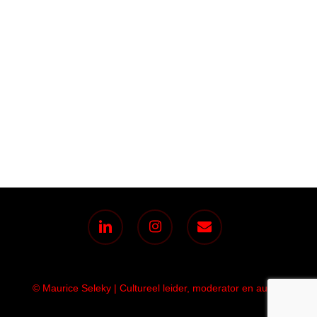
linkedin
instagram
email
© Maurice Seleky | Cultureel leider, moderator en auteur