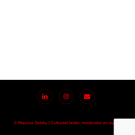
linkedin
instagram
email
© Maurice Seleky | Cultureel leider, moderator en auteur