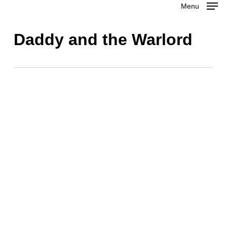
Menu
Skip
to
Close
Daddy and the Warlord
main
Menu
content