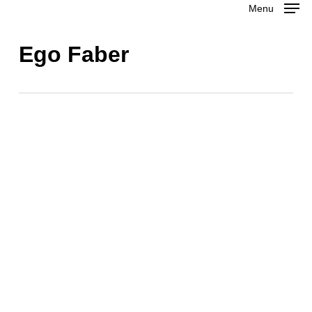
Menu
Skip
to
Close
Ego Faber
main
Menu
content