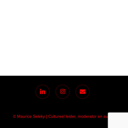
linkedin
instagram
email
© Maurice Seleky | Cultureel leider, moderator en auteur