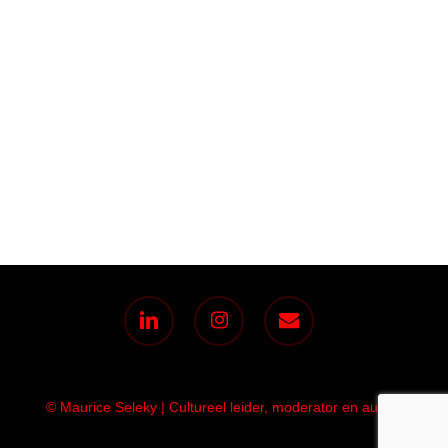
linkedin
instagram
email
© Maurice Seleky | Cultureel leider, moderator en auteur