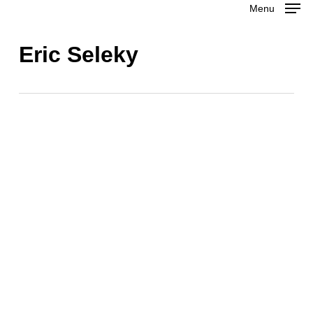
Menu
Skip
to
Close
Eric Seleky
main
Menu
content