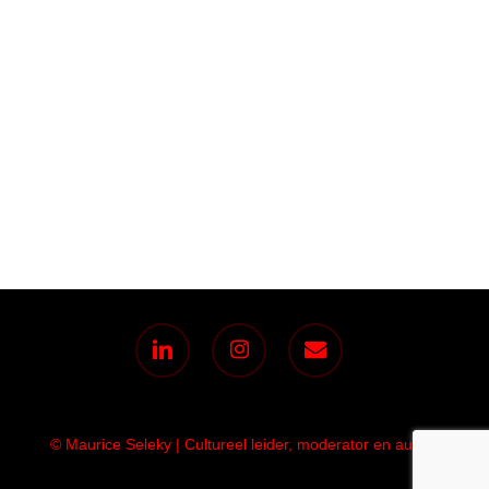
linkedin
instagram
email
© Maurice Seleky | Cultureel leider, moderator en auteur