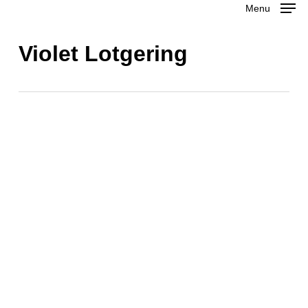
Menu
Skip
to
Close
Violet Lotgering
main
Menu
content