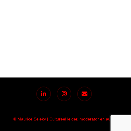
linkedin
instagram
email
© Maurice Seleky | Cultureel leider, moderator en auteur