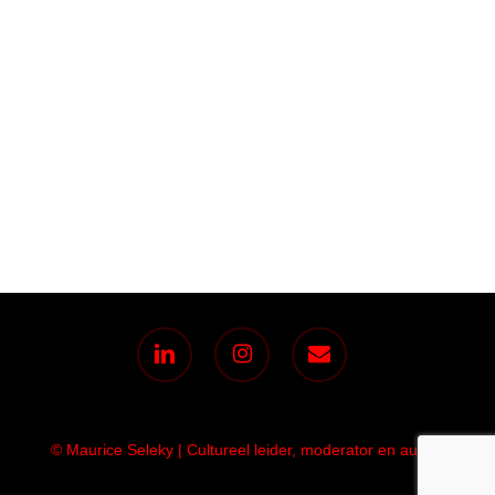
linkedin
instagram
email
© Maurice Seleky | Cultureel leider, moderator en auteur