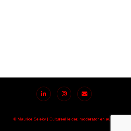
linkedin
instagram
email
© Maurice Seleky | Cultureel leider, moderator en auteur