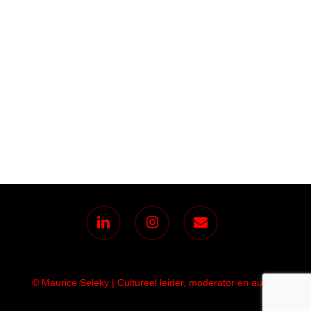
linkedin
instagram
email
© Maurice Seleky | Cultureel leider, moderator en auteur