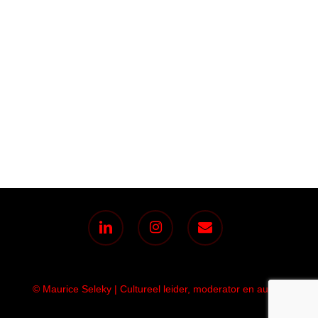
linkedin
instagram
email
© Maurice Seleky | Cultureel leider, moderator en auteur