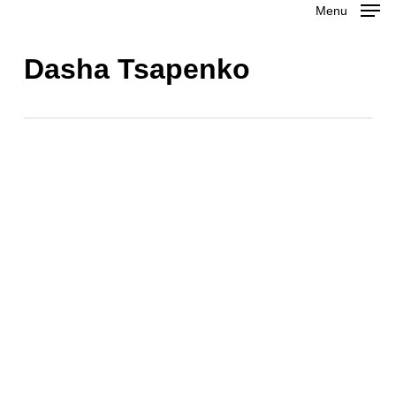
Menu
Skip
to
Close
Dasha Tsapenko
main
Menu
content