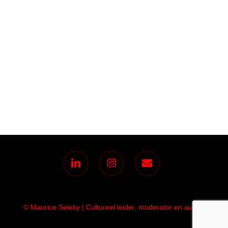
linkedin
instagram
email
© Maurice Seleky | Cultureel leider, moderator en auteur