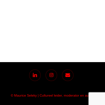
linkedin
instagram
email
© Maurice Seleky | Cultureel leider, moderator en auteur