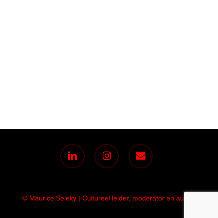
linkedin
instagram
email
© Maurice Seleky | Cultureel leider, moderator en auteur