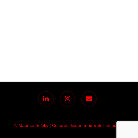
linkedin
instagram
email
© Maurice Seleky | Cultureel leider, moderator en auteur