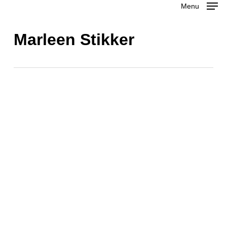
Menu
Skip
to
Close
Marleen Stikker
main
Menu
content