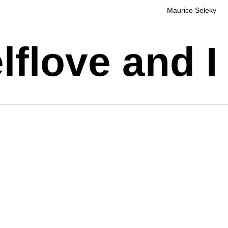
Maurice Seleky
flove and I