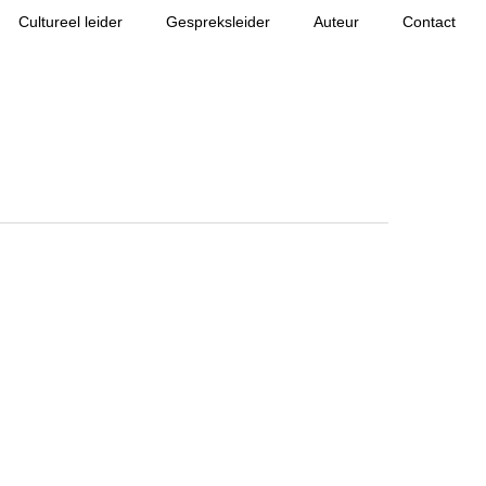
Cultureel leider
Gespreksleider
Auteur
Contact