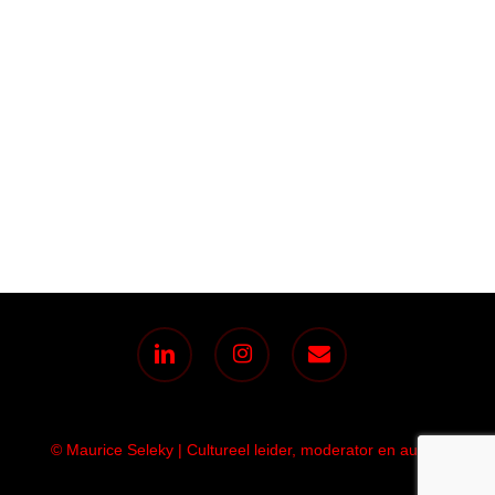
linkedin
instagram
email
© Maurice Seleky | Cultureel leider, moderator en auteur