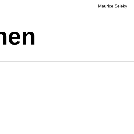
Maurice Seleky
men