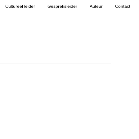
Cultureel leider
Gespreksleider
Auteur
Contact