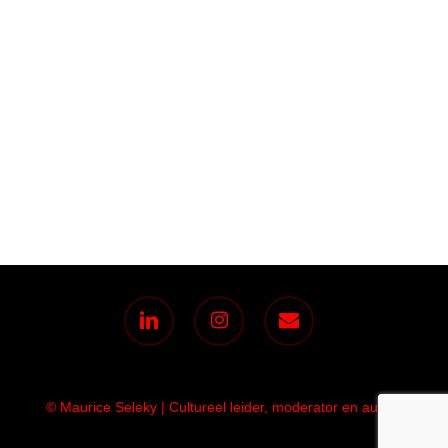
linkedin
instagram
email
© Maurice Seleky | Cultureel leider, moderator en auteur