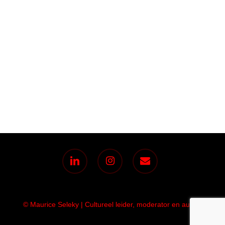
linkedin
instagram
email
© Maurice Seleky | Cultureel leider, moderator en auteur