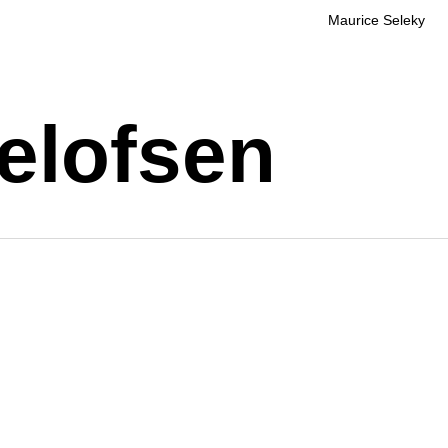
Maurice Seleky
elofsen