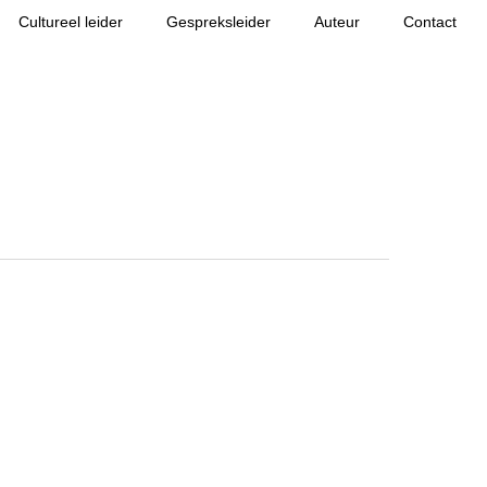
Cultureel leider
Gespreksleider
Auteur
Contact