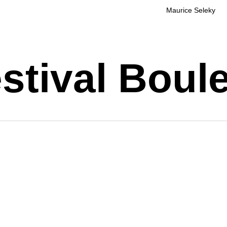
Maurice Seleky
stival Boul