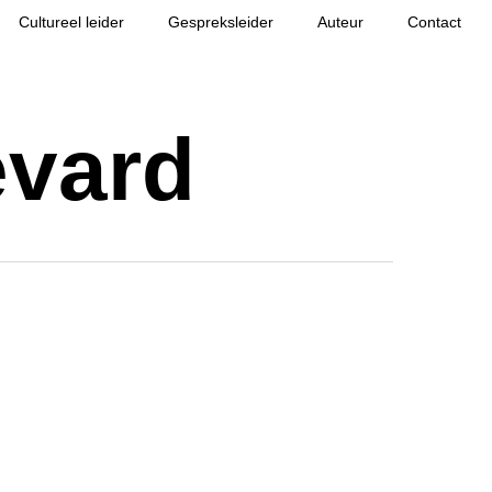
Cultureel leider
Gespreksleider
Auteur
Contact
evard